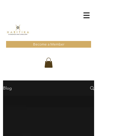
Become a Member
Blog