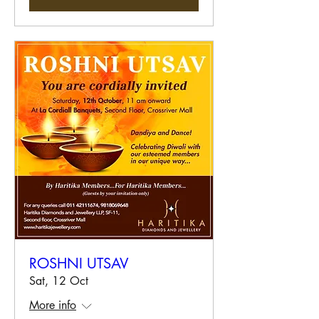
ROSHNI UTSAV
Sat, 12 Oct
More info