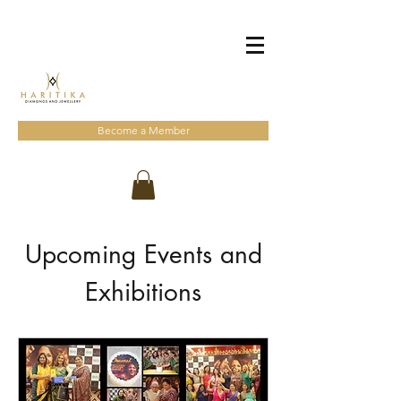
Become a Member
Upcoming Events and
Exhibitions