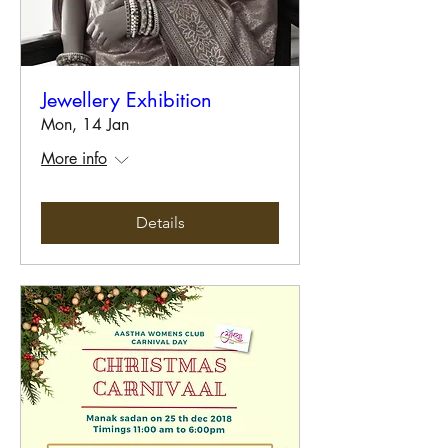
Jewellery Exhibition
Mon, 14 Jan
More info
Details