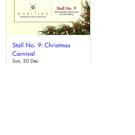
Stall No. 9: Christmas
Carnival
Sun, 30 Dec
More info
Details
Our Event and Exhibition