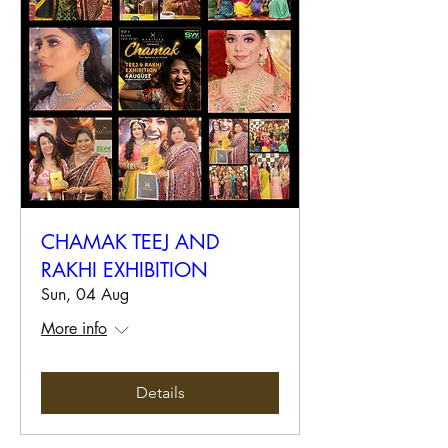
CHAMAK TEEJ AND
RAKHI EXHIBITION
Sun, 04 Aug
More info
Details