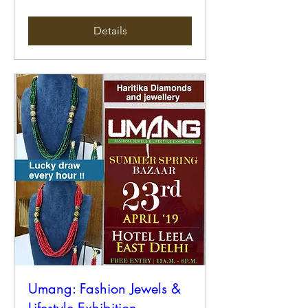
Details
Umang: Fashion Jewels &