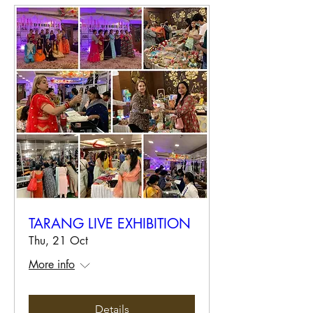
TARANG LIVE EXHIBITION
Thu, 21 Oct
More info
Details