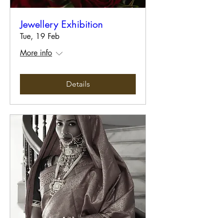
Jewellery Exhibition
Tue, 19 Feb
More info
Details