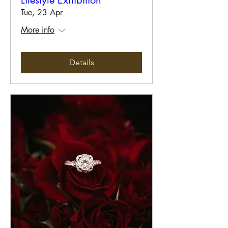
Lifestyle Exhibition
Tue, 23 Apr
More info
Details