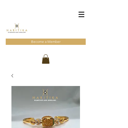
Become a Member