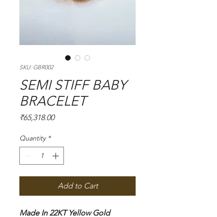
SKU: GBR002
SEMI STIFF BABY
BRACELET
Price
₹65,318.00
Quantity
*
Add to Cart
Made In 22KT Yellow Gold