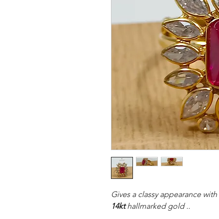
Gives a classy appearance with 
14kt
hallmarked gold ..