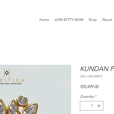
Home
JOIN KITTY NOW
Shop
About
KUNDAN P
SKU: HKPLR0015
Price
₹20,499.00
Quantity
*