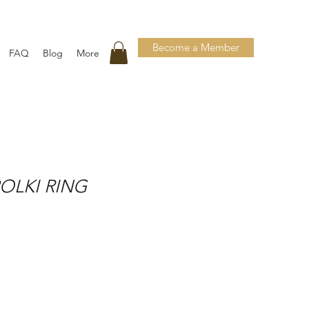
Become a Member
FAQ
Blog
More
OLKI RING