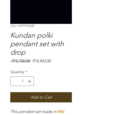
SKU: HKPPDS008
Kundan polki
pendant set with
drop
Regular
Sale
 ₹75,700.00 
₹74,943.00
Price
Price
Quantity
*
Add to Cart
This pendant set made in
14kt