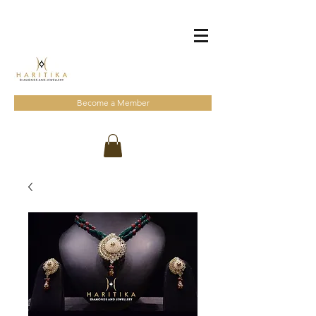
Become a Member