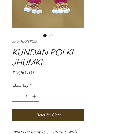
SKU: HKPER023
KUNDAN POLKI
JHUMKI
Price
₹18,800.00
Quantity
*
Add to Cart
Gives a classy appearance with