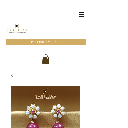
Become a Member