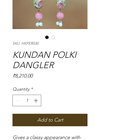
SKU: HKPER030
KUNDAN POLKI
DANGLER
Price
₹8,210.00
Quantity
*
Add to Cart
Gives a classy appearance with