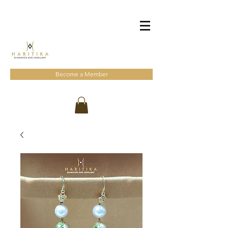
Become a Member