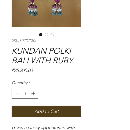
SKU: HKPER022
KUNDAN POLKI
BALI WITH RUBY
Price
₹25,200.00
Quantity
*
Add to Cart
Gives a classy appearance with