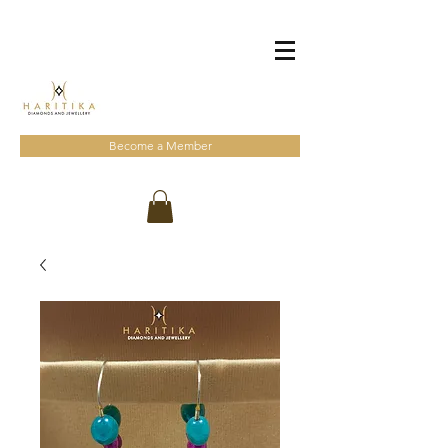
Become a Member