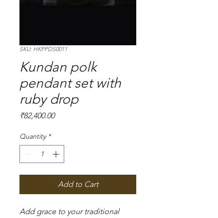
SKU: HKPPDS0011
Kundan polk
pendant set with
ruby drop
Price
₹82,400.00
Quantity
*
Add to Cart
Add grace to your traditional