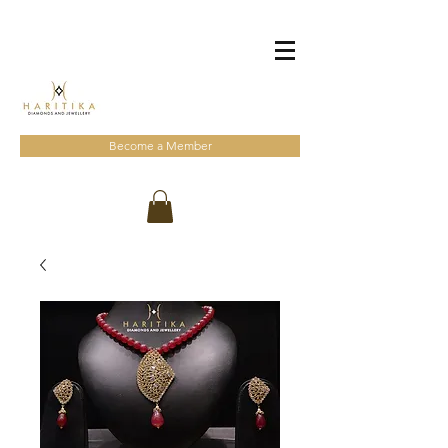
Become a Member