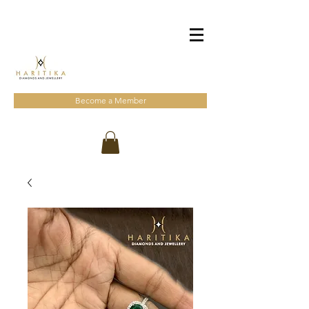
Become a Member