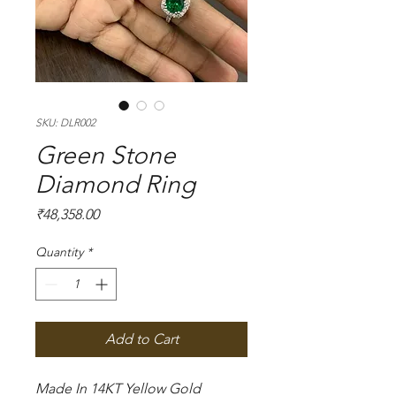
SKU: DLR002
Green Stone
Diamond Ring
Price
₹48,358.00
Quantity
*
Add to Cart
Made In 14KT Yellow Gold