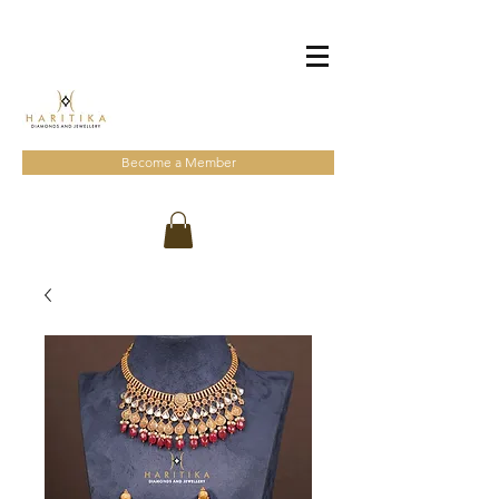
Become a Member