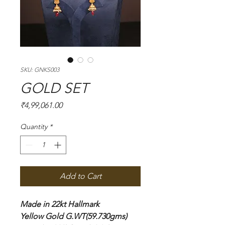
SKU: GNKS003
GOLD SET
Price
₹4,99,061.00
Quantity
*
Add to Cart
Made in 22kt Hallmark
Yellow Gold G.WT(59.730gms)