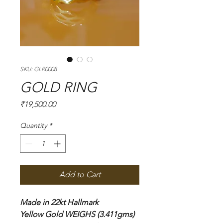
SKU: GLR0008
GOLD RING
Price
₹19,500.00
Quantity
*
Add to Cart
Made in 22kt Hallmark
Yellow Gold WEIGHS (3.411gms)