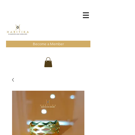
Become a Member