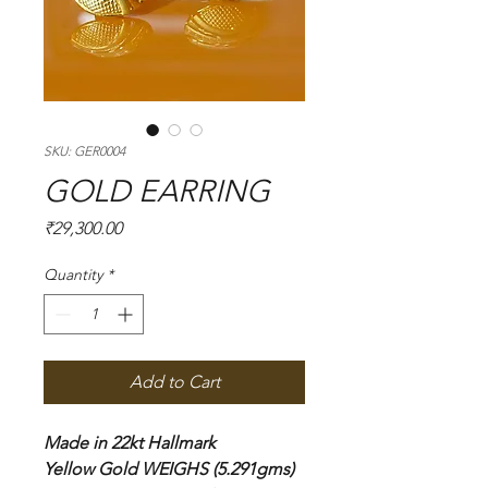
SKU: GER0004
GOLD EARRING
Price
₹29,300.00
Quantity
*
Add to Cart
Made in 22kt Hallmark
Yellow Gold WEIGHS (5.291gms)