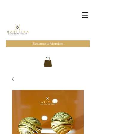
Become a Member