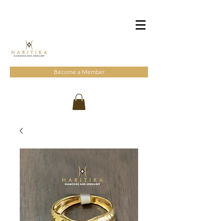
Become a Member