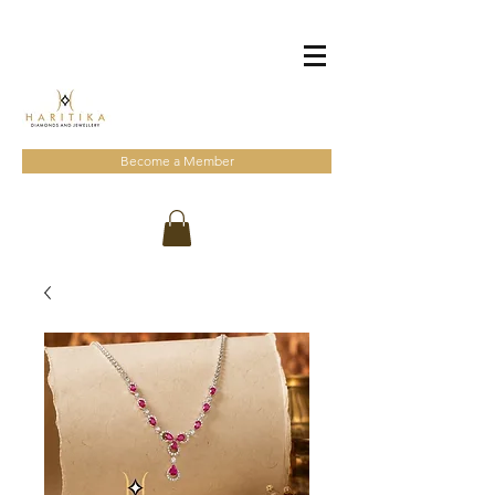
Become a Member