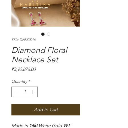
SKU: DNKS0016
Diamond Floral
Necklace Set
Price
₹3,92,876.00
Quantity
*
Add to Cart
Made in
14kt
White Gold
WT