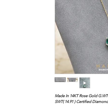
Made In 14KT Rose Gold
G.WT 
SWT( 14.91 ) Certified Diamon