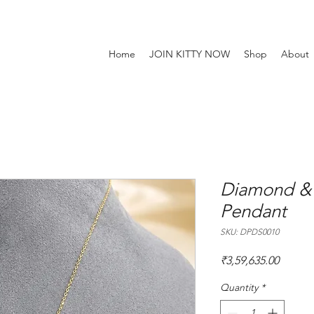
Home
JOIN KITTY NOW
Shop
About
Diamond &
Pendant
SKU: DPDS0010
Price
₹3,59,635.00
Quantity
*