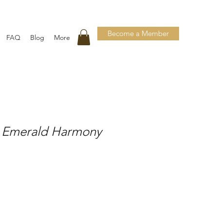
Become a Member
FAQ
Blog
More
 Emerald Harmony