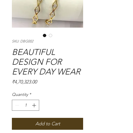
SKU: DBG002
BEAUTIFUL
DESIGN FOR
EVERY DAY WEAR
Price
₹4,70,323.00
Quantity
*
Add to Cart