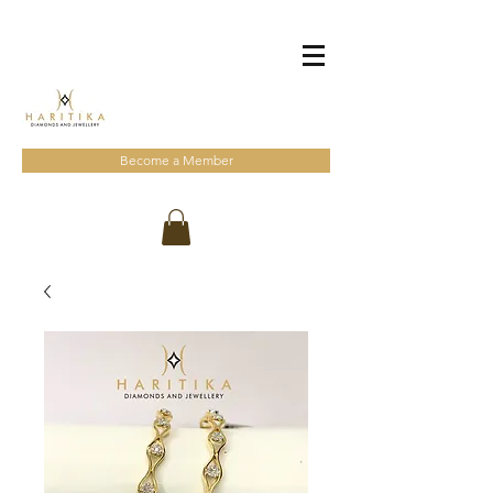
Become a Member