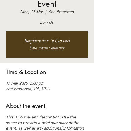
Event
Mon, 17 Mar
  |  
San Francisco
Join Us
Registration is Closed
See other events
Time & Location
17 Mar 2025, 5:00 pm
San Francisco, CA, USA
About the event
This is your event description. Use this
space to provide a brief summary of the
event, as well as any additional information