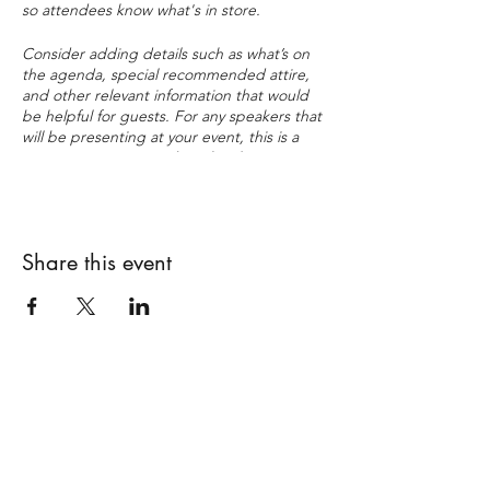
so attendees know what's in store.
Consider adding details such as what’s on
the agenda, special recommended attire,
and other relevant information that would
be helpful for guests. For any speakers that
will be presenting at your event, this is a
great opportunity to describe the topics
covered or include a short bio. If the event
is geared towards a specific type of
audience, make sure to note that here.
Share this event
This is your opportunity to get people
excited about attending your event, so
don’t be afraid to show personality and
enthusiasm! Encourage visitors to register,
RSVP, or buy a ticket today to make sure
their spot is saved.
Subscribe