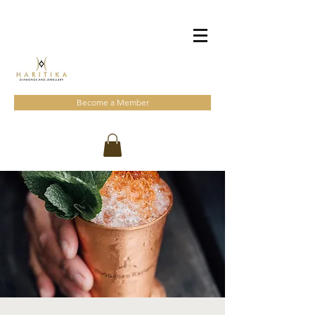
Become a Member