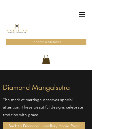
Become a Member
Diamond Mangalsutra
The mark of marriage deserves special
attention. These beautiful designs celebrate
tradition with grace.
Back to Diamond Jewellery Home Page