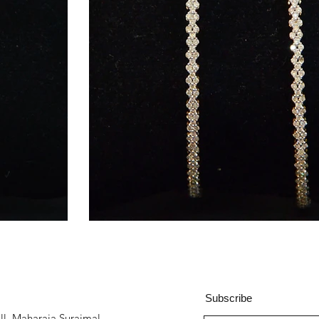
Subscribe
all, Maharaja Surajmal