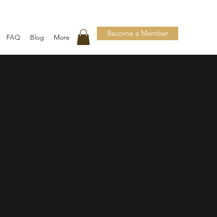
Become a Member
FAQ
Blog
More