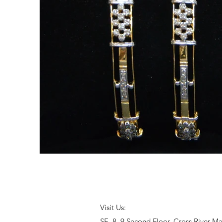
Visit Us:
SF- 8, 9 Second Floor, Cross River M