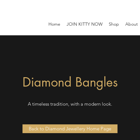
Home
JOIN KITTY NOW
Shop
About
Diamond Bangles
A timeless tradition, with a modern look.
Back to Diamond Jewellery Home Page