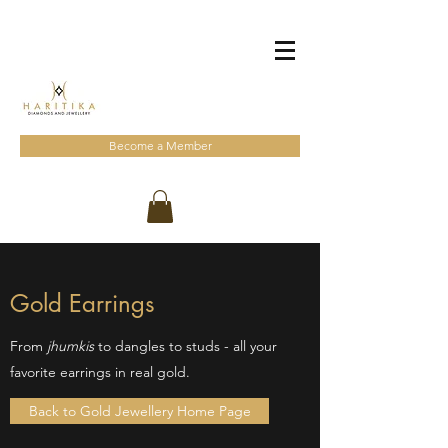
Become a Member
Gold Earrings
From
jhumkis
to dangles to studs - all your
favorite earrings in real gold.
Back to Gold Jewellery Home Page