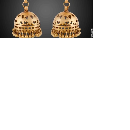
Subscribe
Sign Up
kanchan@hdiamondsjewellery.com